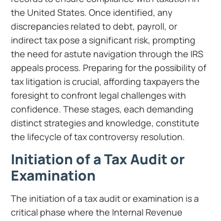
the United States. Once identified, any
discrepancies related to debt, payroll, or
indirect tax pose a significant risk, prompting
the need for astute navigation through the IRS
appeals process. Preparing for the possibility of
tax litigation is crucial, affording taxpayers the
foresight to confront legal challenges with
confidence. These stages, each demanding
distinct strategies and knowledge, constitute
the lifecycle of tax controversy resolution.
Initiation of a Tax Audit or
Examination
The initiation of a tax audit or examination is a
critical phase where the Internal Revenue