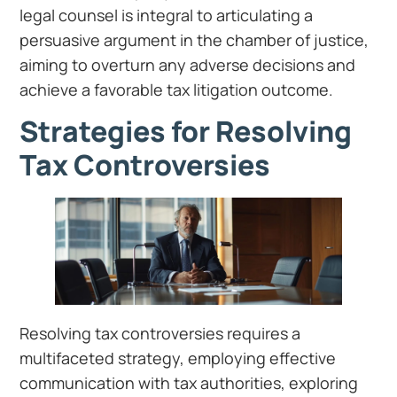
legal counsel is integral to articulating a
persuasive argument in the chamber of justice,
aiming to overturn any adverse decisions and
achieve a favorable tax litigation outcome.
Strategies for Resolving
Tax Controversies
Resolving tax controversies requires a
multifaceted strategy, employing effective
communication with tax authorities, exploring