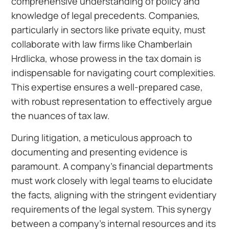
comprehensive understanding of policy and
knowledge of legal precedents. Companies,
particularly in sectors like private equity, must
collaborate with law firms like Chamberlain
Hrdlicka, whose prowess in the tax domain is
indispensable for navigating court complexities.
This expertise ensures a well-prepared case,
with robust representation to effectively argue
the nuances of tax law.
During litigation, a meticulous approach to
documenting and presenting evidence is
paramount. A company’s financial departments
must work closely with legal teams to elucidate
the facts, aligning with the stringent evidentiary
requirements of the legal system. This synergy
between a company’s internal resources and its