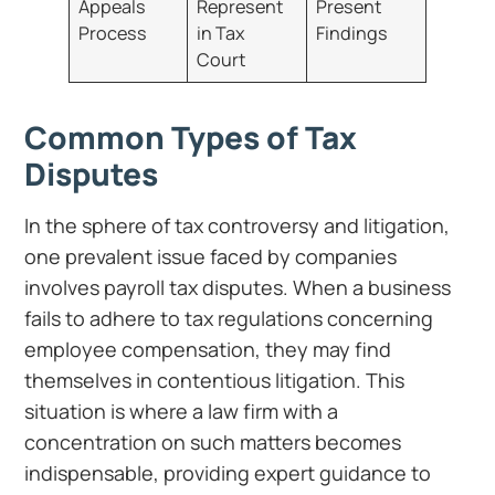
Appeals
Represent
Present
Process
in Tax
Findings
Court
Common Types of Tax
Disputes
In the sphere of tax controversy and litigation,
one prevalent issue faced by companies
involves payroll tax disputes. When a business
fails to adhere to tax regulations concerning
employee compensation, they may find
themselves in contentious litigation. This
situation is where a law firm with a
concentration on such matters becomes
indispensable, providing expert guidance to