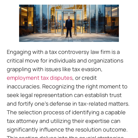
Engaging with a tax controversy law firm is a
critical move for individuals and organizations
grappling with issues like tax evasion,
employment tax disputes
, or credit
inaccuracies. Recognizing the right moment to
seek legal representation can establish trust
and fortify one’s defense in tax-related matters.
The selection process of identifying a capable
tax attorney and utilizing their expertise can
significantly influence the resolution outcome.