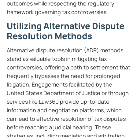
outcomes while respecting the regulatory
framework governing tax controversies.
Utilizing Alternative Dispute
Resolution Methods
Alternative dispute resolution (ADR) methods
stand as valuable tools in mitigating tax
controversies, offering a path to settlement that
frequently bypasses the need for prolonged
litigation. Engagements facilitated by the
United States Department of Justice or through
services like Law360 provide up-to-date
information and negotiation platforms, which
can lead to effective resolution of tax disputes
before reaching a judicial hearing. These
strategies, including mediation and arbitration,