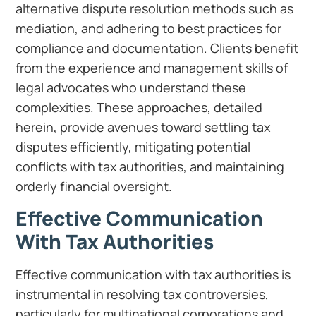
alternative dispute resolution methods such as
mediation, and adhering to best practices for
compliance and documentation. Clients benefit
from the experience and management skills of
legal advocates who understand these
complexities. These approaches, detailed
herein, provide avenues toward settling tax
disputes efficiently, mitigating potential
conflicts with tax authorities, and maintaining
orderly financial oversight.
Effective Communication
With Tax Authorities
Effective communication with tax authorities is
instrumental in resolving tax controversies,
particularly for multinational corporations and