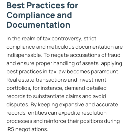
Best Practices for
Compliance and
Documentation
In the realm of tax controversy, strict
compliance and meticulous documentation are
indispensable. To negate accusations of fraud
and ensure proper handling of assets, applying
best practices in tax law becomes paramount.
Real estate transactions and investment
portfolios, for instance, demand detailed
records to substantiate claims and avoid
disputes. By keeping expansive and accurate
records, entities can expedite resolution
processes and reinforce their positions during
IRS negotiations.