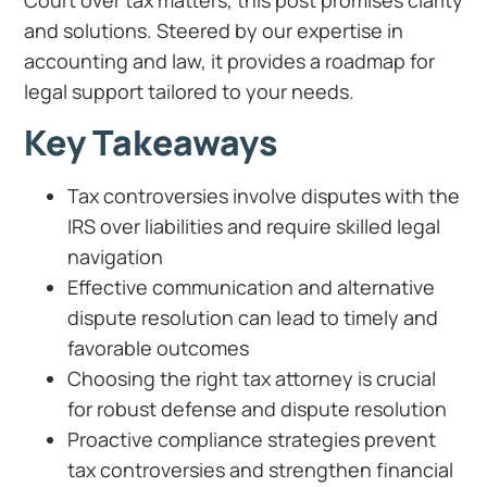
and solutions. Steered by our expertise in
accounting and law, it provides a roadmap for
legal support tailored to your needs.
Key Takeaways
Tax controversies involve disputes with the
IRS over liabilities and require skilled legal
navigation
Effective communication and alternative
dispute resolution can lead to timely and
favorable outcomes
Choosing the right tax attorney is crucial
for robust defense and dispute resolution
Proactive compliance strategies prevent
tax controversies and strengthen financial