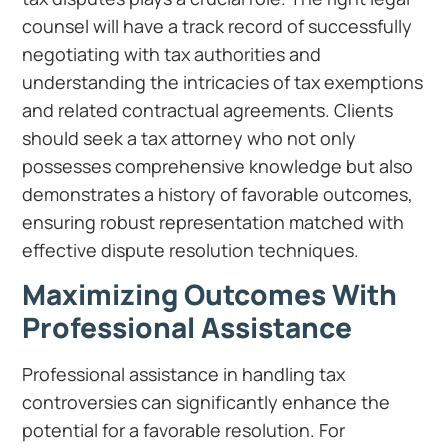
counsel will have a track record of successfully
negotiating with tax authorities and
understanding the intricacies of tax exemptions
and related contractual agreements. Clients
should seek a tax attorney who not only
possesses comprehensive knowledge but also
demonstrates a history of favorable outcomes,
ensuring robust representation matched with
effective dispute resolution techniques.
Maximizing Outcomes With
Professional Assistance
Professional assistance in handling tax
controversies can significantly enhance the
potential for a favorable resolution. For