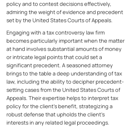
policy and to contest decisions effectively,
admiring the weight of evidence and precedent
set by the United States Courts of Appeals.
Engaging with a tax controversy law firm
becomes particularly important when the matter
at hand involves substantial amounts of money
or intricate legal points that could set a
significant precedent. A seasoned attorney
brings to the table a deep understanding of tax
law, including the ability to decipher precedent-
setting cases from the United States Courts of
Appeals. Their expertise helps to interpret tax
policy for the client’s benefit, strategizing a
robust defense that upholds the client’s
interests in any related legal proceedings.