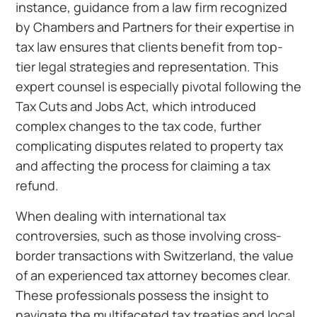
instance, guidance from a law firm recognized
by Chambers and Partners for their expertise in
tax law ensures that clients benefit from top-
tier legal strategies and representation. This
expert counsel is especially pivotal following the
Tax Cuts and Jobs Act, which introduced
complex changes to the tax code, further
complicating disputes related to property tax
and affecting the process for claiming a tax
refund.
When dealing with international tax
controversies, such as those involving cross-
border transactions with Switzerland, the value
of an experienced tax attorney becomes clear.
These professionals possess the insight to
navigate the multifaceted tax treaties and local