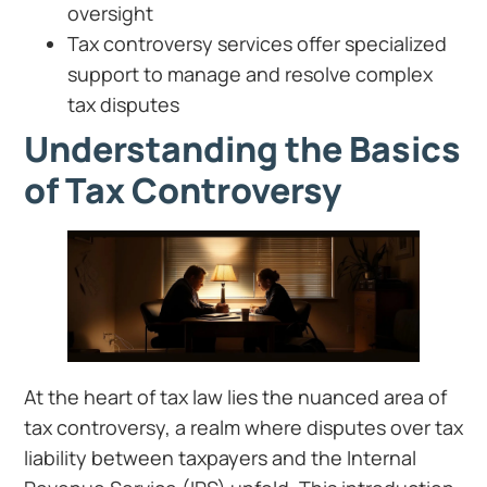
oversight
Tax controversy services offer specialized
support to manage and resolve complex
tax disputes
Understanding the Basics
of Tax Controversy
At the heart of tax law lies the nuanced area of
tax controversy, a realm where disputes over tax
liability between taxpayers and the Internal