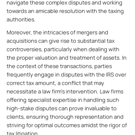
navigate these complex disputes and working
towards an amicable resolution with the taxing
authorities.
Moreover, the intricacies of mergers and
acquisitions can give rise to substantial tax
controversies, particularly when dealing with
the proper valuation and treatment of assets. In
the context of these transactions, parties
frequently engage in disputes with the IRS over
correct tax amount, a conflict that may
necessitate a law firm’s intervention. Law firms
offering specialist expertise in handling such
high-stake disputes can prove invaluable to
clients, ensuring thorough representation and
striving for optimal outcomes amidst the rigor of
tax litigation.