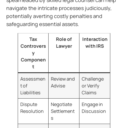
spearheaded by skilled legal counsel can help
navigate the intricate processes judiciously,
potentially averting costly penalties and
safeguarding essential assets.
Tax
Role of
Interaction
Controvers
Lawyer
with IRS
y
Componen
t
Assessmen
Review and
Challenge
t of
Advise
or Verify
Liabilities
Claims
Dispute
Negotiate
Engage in
Resolution
Settlement
Discussion
s