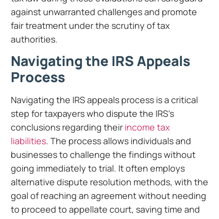
against unwarranted challenges and promote
fair treatment under the scrutiny of tax
authorities.
Navigating the IRS Appeals
Process
Navigating the IRS appeals process is a critical
step for taxpayers who dispute the IRS’s
conclusions regarding their
income tax
liabilities
. The process allows individuals and
businesses to challenge the findings without
going immediately to trial. It often employs
alternative dispute resolution methods, with the
goal of reaching an agreement without needing
to proceed to appellate court, saving time and