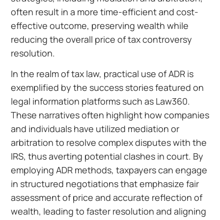
often result in a more time-efficient and cost-
effective outcome, preserving wealth while
reducing the overall price of tax controversy
resolution.
In the realm of tax law, practical use of ADR is
exemplified by the success stories featured on
legal information platforms such as Law360.
These narratives often highlight how companies
and individuals have utilized mediation or
arbitration to resolve complex disputes with the
IRS, thus averting potential clashes in court. By
employing ADR methods, taxpayers can engage
in structured negotiations that emphasize fair
assessment of price and accurate reflection of
wealth, leading to faster resolution and aligning