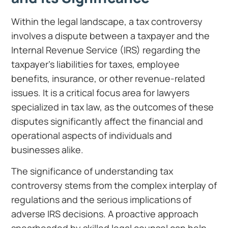
Within the legal landscape, a tax controversy
involves a dispute between a taxpayer and the
Internal Revenue Service (IRS) regarding the
taxpayer’s liabilities for taxes, employee
benefits, insurance, or other revenue-related
issues. It is a critical focus area for lawyers
specialized in tax law, as the outcomes of these
disputes significantly affect the financial and
operational aspects of individuals and
businesses alike.
The significance of understanding tax
controversy stems from the complex interplay of
regulations and the serious implications of
adverse IRS decisions. A proactive approach