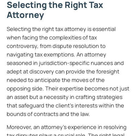
Selecting the Right Tax
Attorney
Selecting the right tax attorney is essential
when facing the complexities of tax
controversy, from dispute resolution to
navigating tax exemptions. An attorney
seasoned in jurisdiction-specific nuances and
adept at discovery can provide the foresight
needed to anticipate the moves of the
opposing side. Their expertise becomes not just
an asset but a necessity in crafting strategies
that safeguard the client’s interests within the
bounds of contracts and the law.
Moreover, an attorney’s experience in resolving
tax disputes plays a crucial role. The right legal