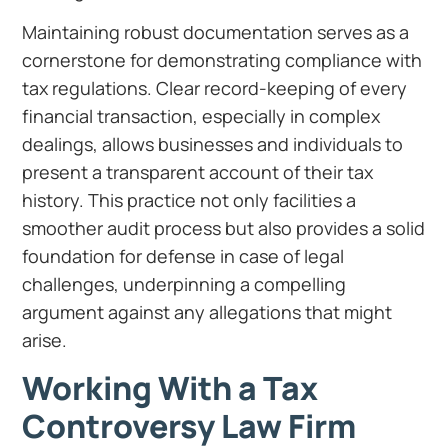
Maintaining robust documentation serves as a
cornerstone for demonstrating compliance with
tax regulations. Clear record-keeping of every
financial transaction, especially in complex
dealings, allows businesses and individuals to
present a transparent account of their tax
history. This practice not only facilities a
smoother audit process but also provides a solid
foundation for defense in case of legal
challenges, underpinning a compelling
argument against any allegations that might
arise.
Working With a Tax
Controversy Law Firm