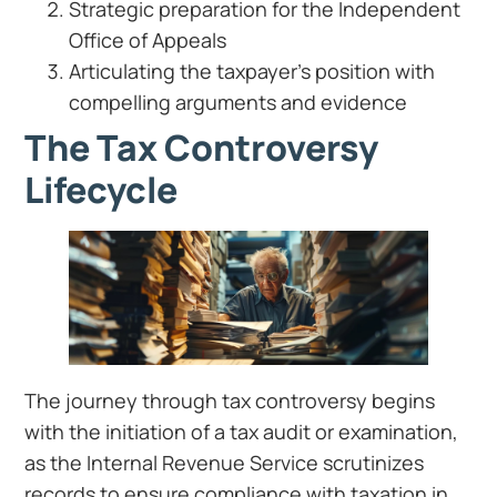
Strategic preparation for the Independent
Office of Appeals
Articulating the taxpayer’s position with
compelling arguments and evidence
The Tax Controversy
Lifecycle
The journey through tax controversy begins
with the initiation of a tax audit or examination,
as the Internal Revenue Service scrutinizes
records to ensure compliance with taxation in