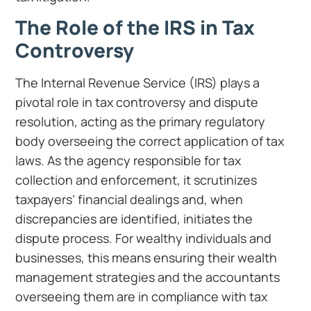
The Role of the IRS in Tax
Controversy
The Internal Revenue Service (IRS) plays a
pivotal role in tax controversy and dispute
resolution, acting as the primary regulatory
body overseeing the correct application of tax
laws. As the agency responsible for tax
collection and enforcement, it scrutinizes
taxpayers’ financial dealings and, when
discrepancies are identified, initiates the
dispute process. For wealthy individuals and
businesses, this means ensuring their wealth
management strategies and the accountants
overseeing them are in compliance with tax