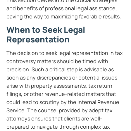
This section delves into the crucial strategies
and benefits of professional legal assistance,
paving the way to maximizing favorable results.
When to Seek Legal
Representation
The decision to seek legal representation in tax
controversy matters should be timed with
precision. Such a critical step is advisable as
soon as any discrepancies or potential issues
arise with property assessments, tax return
filings, or other revenue-related matters that
could lead to scrutiny by the Internal Revenue
Service. The counsel provided by adept tax
attorneys ensures that clients are well-
prepared to navigate through complex tax