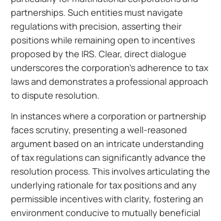
partnerships. Such entities must navigate
regulations with precision, asserting their
positions while remaining open to incentives
proposed by the IRS. Clear, direct dialogue
underscores the corporation’s adherence to tax
laws and demonstrates a professional approach
to dispute resolution.
In instances where a corporation or partnership
faces scrutiny, presenting a well-reasoned
argument based on an intricate understanding
of tax regulations can significantly advance the
resolution process. This involves articulating the
underlying rationale for tax positions and any
permissible incentives with clarity, fostering an
environment conducive to mutually beneficial