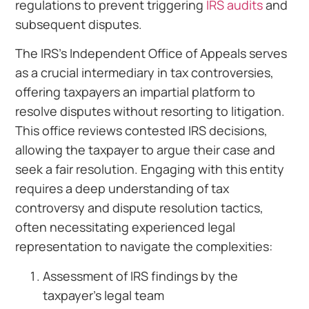
regulations to prevent triggering
IRS audits
and
subsequent disputes.
The IRS’s Independent Office of Appeals serves
as a crucial intermediary in tax controversies,
offering taxpayers an impartial platform to
resolve disputes without resorting to litigation.
This office reviews contested IRS decisions,
allowing the taxpayer to argue their case and
seek a fair resolution. Engaging with this entity
requires a deep understanding of tax
controversy and dispute resolution tactics,
often necessitating experienced legal
representation to navigate the complexities:
Assessment of IRS findings by the
taxpayer’s legal team