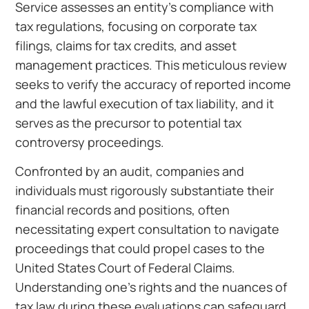
Service assesses an entity’s compliance with
tax regulations, focusing on corporate tax
filings, claims for tax credits, and asset
management practices. This meticulous review
seeks to verify the accuracy of reported income
and the lawful execution of tax liability, and it
serves as the precursor to potential tax
controversy proceedings.
Confronted by an audit, companies and
individuals must rigorously substantiate their
financial records and positions, often
necessitating expert consultation to navigate
proceedings that could propel cases to the
United States Court of Federal Claims.
Understanding one’s rights and the nuances of
tax law during these evaluations can safeguard