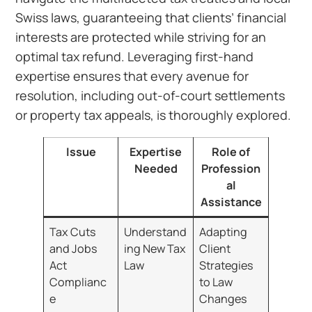
Swiss laws, guaranteeing that clients’ financial
interests are protected while striving for an
optimal tax refund. Leveraging first-hand
expertise ensures that every avenue for
resolution, including out-of-court settlements
or property tax appeals, is thoroughly explored.
Issue
Expertise
Role of
Needed
Profession
al
Assistance
Tax Cuts
Understand
Adapting
and Jobs
ing New Tax
Client
Act
Law
Strategies
Complianc
to Law
e
Changes