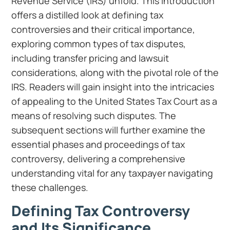
Revenue Service (IRS) unfold. This introduction
offers a distilled look at defining tax
controversies and their critical importance,
exploring common types of tax disputes,
including transfer pricing and lawsuit
considerations, along with the pivotal role of the
IRS. Readers will gain insight into the intricacies
of appealing to the United States Tax Court as a
means of resolving such disputes. The
subsequent sections will further examine the
essential phases and proceedings of tax
controversy, delivering a comprehensive
understanding vital for any taxpayer navigating
these challenges.
Defining Tax Controversy
and Its Significance