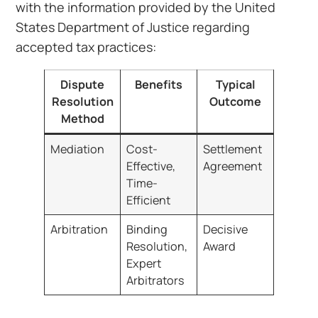
with the information provided by the United
States Department of Justice regarding
accepted tax practices:
Dispute
Benefits
Typical
Resolution
Outcome
Method
Mediation
Cost-
Settlement
Effective,
Agreement
Time-
Efficient
Arbitration
Binding
Decisive
Resolution,
Award
Expert
Arbitrators