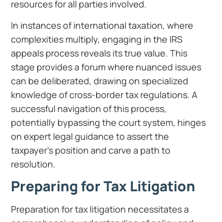
resources for all parties involved.
In instances of international taxation, where
complexities multiply, engaging in the IRS
appeals process reveals its true value. This
stage provides a forum where nuanced issues
can be deliberated, drawing on specialized
knowledge of cross-border tax regulations. A
successful navigation of this process,
potentially bypassing the court system, hinges
on expert legal guidance to assert the
taxpayer’s position and carve a path to
resolution.
Preparing for Tax Litigation
Preparation for tax litigation necessitates a