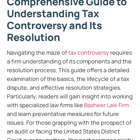
Comprehensive Guide to
Understanding Tax
Controversy and Its
Resolution
Navigating the maze of
tax controversy
requires
a firm understanding of its components and the
resolution process. This guide offers a detailed
examination of the basics, the lifecycle of a tax
dispute, and effective resolution strategies.
Particularly, readers will gain insight into working
with specialized law firms like
Basheer Law Firm
and learn preventative measures for future
issues. For those grappling with the prospect of
an audit or facing the United States District
Court over tax matters, this post promises clarity