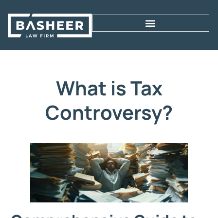
What is Tax
Controversy?