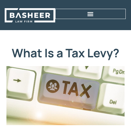
What Is a Tax Levy?