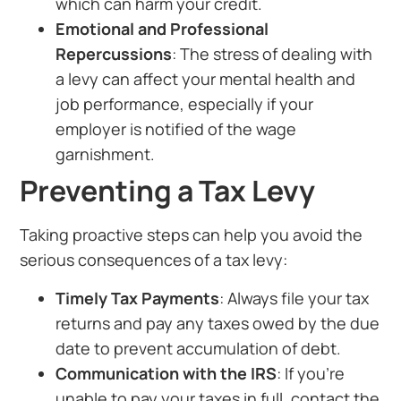
which can harm your credit.
Emotional and Professional
Repercussions
: The stress of dealing with
a levy can affect your mental health and
job performance, especially if your
employer is notified of the wage
garnishment.
Preventing a Tax Levy
Taking proactive steps can help you avoid the
serious consequences of a tax levy:
Timely Tax Payments
: Always file your tax
returns and pay any taxes owed by the due
date to prevent accumulation of debt.
Communication with the IRS
: If you’re
unable to pay your taxes in full, contact the