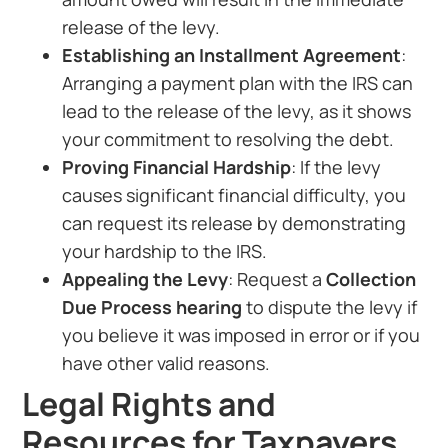
release of the levy.
Establishing an Installment Agreement
:
Arranging a payment plan with the IRS can
lead to the release of the levy, as it shows
your commitment to resolving the debt.
Proving Financial Hardship
: If the levy
causes significant financial difficulty, you
can request its release by demonstrating
your hardship to the IRS.
Appealing the Levy
: Request a
Collection
Due Process hearing
to dispute the levy if
you believe it was imposed in error or if you
have other valid reasons.
Legal Rights and
Resources for Taxpayers