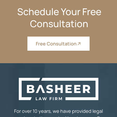
Schedule Your Free
Consultation
Free Consultation
For over 10 years, we have provided legal