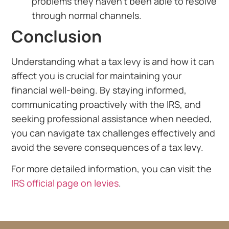
problems they haven’t been able to resolve
through normal channels.
Conclusion
Understanding what a tax levy is and how it can
affect you is crucial for maintaining your
financial well-being. By staying informed,
communicating proactively with the IRS, and
seeking professional assistance when needed,
you can navigate tax challenges effectively and
avoid the severe consequences of a tax levy.
For more detailed information, you can visit the
IRS official page on levies
.