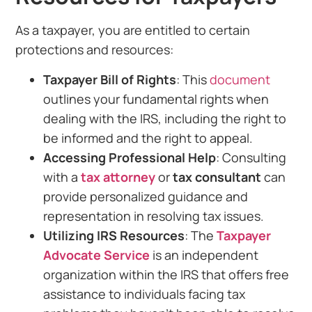
As a taxpayer, you are entitled to certain
protections and resources:
Taxpayer Bill of Rights
: This
document
outlines your fundamental rights when
dealing with the IRS, including the right to
be informed and the right to appeal.
Accessing Professional Help
: Consulting
with a
tax attorney
or
tax consultant
can
provide personalized guidance and
representation in resolving tax issues.
Utilizing IRS Resources
: The
Taxpayer
Advocate Service
is an independent
organization within the IRS that offers free
assistance to individuals facing tax