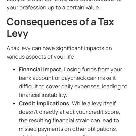
your profession up to a certain value.
Consequences of a Tax
Levy
A tax levy can have significant impacts on
various aspects of your life:
Financial Impact
: Losing funds from your
bank account or paycheck can make it
difficult to cover daily expenses, leading to
financial instability.
Credit Implications
: While a levy itself
doesn’t directly affect your credit score,
the resulting financial strain can lead to
missed payments on other obligations,