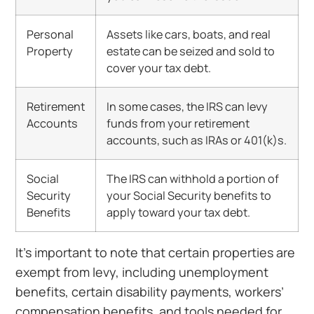
Personal
Assets like cars, boats, and real
Property
estate can be seized and sold to
cover your tax debt.
Retirement
In some cases, the IRS can levy
Accounts
funds from your retirement
accounts, such as IRAs or 401(k)s.
Social
The IRS can withhold a portion of
Security
your Social Security benefits to
Benefits
apply toward your tax debt.
It’s important to note that certain properties are
exempt from levy, including unemployment
benefits, certain disability payments, workers’
compensation benefits, and tools needed for