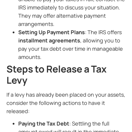
IRS immediately to discuss your situation.
They may offer alternative payment
arrangements.
Setting Up Payment Plans
: The IRS offers
installment agreements
, allowing you to
pay your tax debt over time in manageable
amounts.
Steps to Release a Tax
Levy
If a levy has already been placed on your assets,
consider the following actions to have it
released:
Paying the Tax Debt
: Settling the full
amount owed will result in the immediate