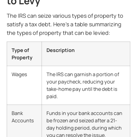
to Levy
The IRS can seize various types of property to
satisfy a tax debt. Here’s a table summarizing
the types of property that can be levied:
Type of
Description
Property
Wages
The IRS can garnish a portion of
your paycheck, reducing your
take-home pay until the debt is
paid.
Bank
Funds in your bank accounts can
Accounts
be frozen and seized after a 21-
day holding period, during which
you can resolve the issue.