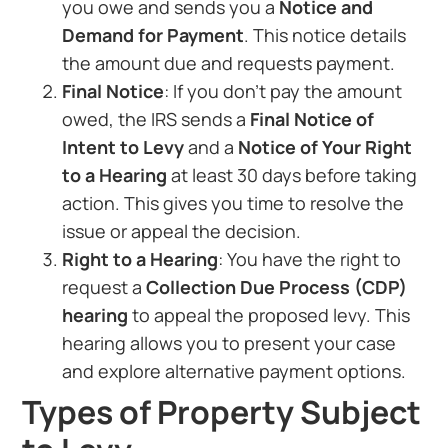
you owe and sends you a
Notice and
Demand for Payment
. This notice details
the amount due and requests payment.
Final Notice
: If you don’t pay the amount
owed, the IRS sends a
Final Notice of
Intent to Levy
and a
Notice of Your Right
to a Hearing
at least 30 days before taking
action. This gives you time to resolve the
issue or appeal the decision.
Right to a Hearing
: You have the right to
request a
Collection Due Process (CDP)
hearing
to appeal the proposed levy. This
hearing allows you to present your case
and explore alternative payment options.
Types of Property Subject