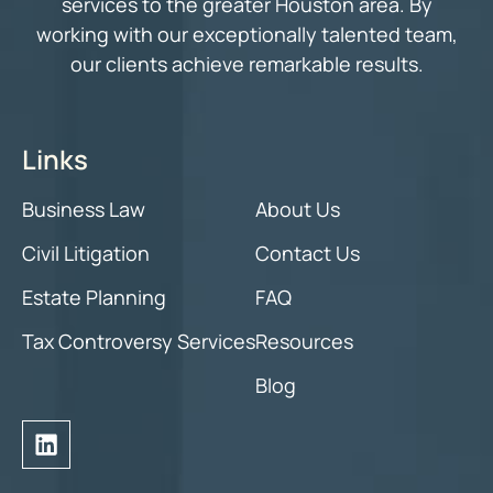
services to the greater Houston area. By
working with our exceptionally talented team,
our clients achieve remarkable results.
Links
Business Law
About Us
Civil Litigation
Contact Us
Estate Planning
FAQ
Tax Controversy Services
Resources
Blog