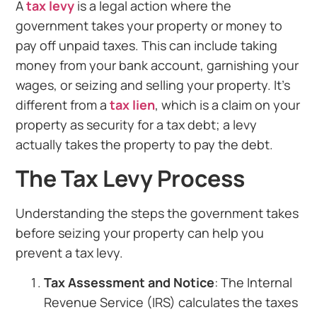
A
tax levy
is a legal action where the
government takes your property or money to
pay off unpaid taxes. This can include taking
money from your bank account, garnishing your
wages, or seizing and selling your property. It’s
different from a
tax lien
, which is a claim on your
property as security for a tax debt; a levy
actually takes the property to pay the debt.
The Tax Levy Process
Understanding the steps the government takes
before seizing your property can help you
prevent a tax levy.
Tax Assessment and Notice
: The Internal
Revenue Service (IRS) calculates the taxes