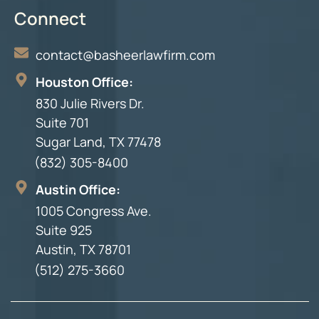
Connect
contact@basheerlawfirm.com
Houston Office:
830 Julie Rivers Dr.
Suite 701
Sugar Land, TX 77478
(832) 305-8400
Austin Office:
1005 Congress Ave.
Suite 925
Austin, TX 78701
(512) 275-3660