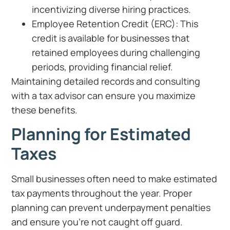
incentivizing diverse hiring practices.
Employee Retention Credit (ERC): This
credit is available for businesses that
retained employees during challenging
periods, providing financial relief.
Maintaining detailed records and consulting
with a tax advisor can ensure you maximize
these benefits.
Planning for Estimated
Taxes
Small businesses often need to make estimated
tax payments throughout the year. Proper
planning can prevent underpayment penalties
and ensure you’re not caught off guard.