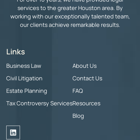
services to the greater Houston area. By
working with our exceptionally talented team,
our clients achieve remarkable results.
Links
Business Law
About Us
Civil Litigation
Contact Us
Estate Planning
FAQ
Tax Controversy Services
Resources
Blog