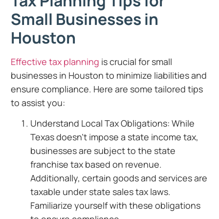
Tax Planning Tips for
Small Businesses in
Houston
Effective tax planning
is crucial for small
businesses in Houston to minimize liabilities and
ensure compliance. Here are some tailored tips
to assist you:
Understand Local Tax Obligations: While
Texas doesn’t impose a state income tax,
businesses are subject to the state
franchise tax based on revenue.
Additionally, certain goods and services are
taxable under state sales tax laws.
Familiarize yourself with these obligations