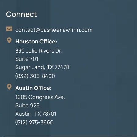
Connect
contact@basheerlawfirm.com
Houston Office:
830 Julie Rivers Dr.
Suite 701
Sugar Land, TX 77478
(832) 305-8400
Austin Office:
1005 Congress Ave.
Suite 925
Austin, TX 78701
(512) 275-3660