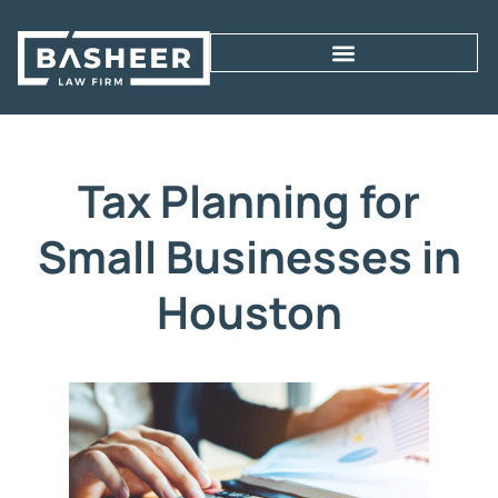
Tax Planning for
Small Businesses in
Houston