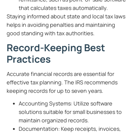
that calculates taxes automatically.
Staying informed about state and local tax laws
helps in avoiding penalties and maintaining
good standing with tax authorities.
Record-Keeping Best
Practices
Accurate financial records are essential for
effective tax planning. The IRS recommends
keeping records for up to seven years.
Accounting Systems: Utilize software
solutions suitable for small businesses to
maintain organized records.
Documentation: Keep receipts, invoices,