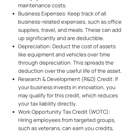
maintenance costs.
Business Expenses: Keep track of all
business-related expenses, such as office
supplies, travel, and meals. These can add
up significantly and are deductible.
Depreciation: Deduct the cost of assets
like equipment and vehicles over time
through depreciation. This spreads the
deduction over the useful life of the asset.
Research & Development (R&D) Credit: If
your business invests in innovation, you
may qualify for this credit, which reduces
your tax liability directly.
Work Opportunity Tax Credit (WOTC):
Hiring employees from targeted groups,
such as veterans, can earn you credits,