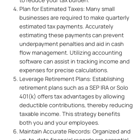
to reduce your tax burden.
Plan for Estimated Taxes: Many small
businesses are required to make quarterly
estimated tax payments. Accurately
estimating these payments can prevent
underpayment penalties and aid in cash
flow management. Utilizing accounting
software can assist in tracking income and
expenses for precise calculations.
Leverage Retirement Plans: Establishing
retirement plans such as a SEP IRA or Solo
401(k) offers tax advantages by allowing
deductible contributions, thereby reducing
taxable income. This strategy benefits
both you and your employees.
Maintain Accurate Records: Organized and