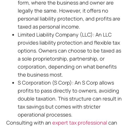
form, where the business and owner are
legally the same. However, it offers no
personal liability protection, and profits are
taxed as personal income.
Limited Liability Company (LLC): An LLC
provides liability protection and flexible tax
options. Owners can choose to be taxed as
a sole proprietorship, partnership, or
corporation, depending on what benefits
the business most.
S Corporation (S Corp): An S Corp allows
profits to pass directly to owners, avoiding
double taxation. This structure can result in
tax savings but comes with stricter
operational processes.
Consulting with an
expert tax professional
can