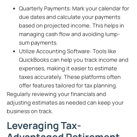
Quarterly Payments: Mark your calendar for
due dates and calculate your payments
based on projected income. This helps in
managing cash flow and avoiding lump-
sum payments.
Utilize Accounting Software: Tools like
QuickBooks can help you track income and
expenses, making it easier to estimate
taxes accurately. These platforms often
offer features tailored for tax planning.
Regularly reviewing your financials and
adjusting estimates as needed can keep your
business on track.
Leveraging Tax-