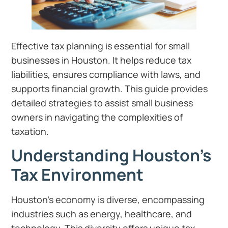
Effective tax planning is essential for small
businesses in Houston. It helps reduce tax
liabilities, ensures compliance with laws, and
supports financial growth. This guide provides
detailed strategies to assist small business
owners in navigating the complexities of
taxation.
Understanding Houston’s
Tax Environment
Houston’s economy is diverse, encompassing
industries such as energy, healthcare, and