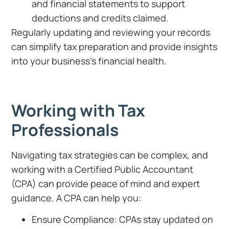
and financial statements to support
deductions and credits claimed.
Regularly updating and reviewing your records
can simplify tax preparation and provide insights
into your business’s financial health.
Working with Tax
Professionals
Navigating tax strategies can be complex, and
working with a Certified Public Accountant
(CPA) can provide peace of mind and expert
guidance. A CPA can help you:
Ensure Compliance: CPAs stay updated on