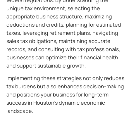
federal regulations. By understanding the
unique tax environment, selecting the
appropriate business structure, maximizing
deductions and credits, planning for estimated
taxes, leveraging retirement plans, navigating
sales tax obligations, maintaining accurate
records, and consulting with tax professionals,
businesses can optimize their financial health
and support sustainable growth.
Implementing these strategies not only reduces
tax burdens but also enhances decision-making
and positions your business for long-term
success in Houston’s dynamic economic
landscape.