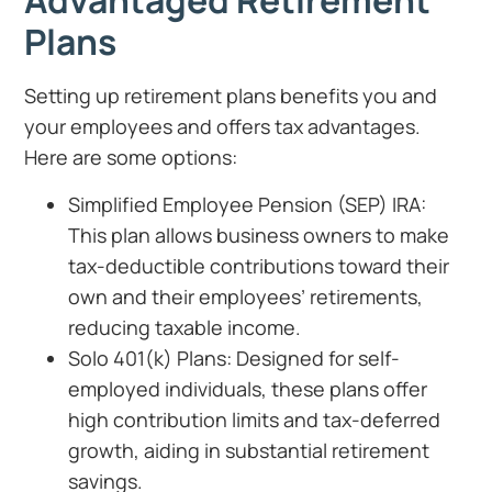
Advantaged Retirement
Plans
Setting up retirement plans benefits you and
your employees and offers tax advantages.
Here are some options:
Simplified Employee Pension (SEP) IRA:
This plan allows business owners to make
tax-deductible contributions toward their
own and their employees’ retirements,
reducing taxable income.
Solo 401(k) Plans: Designed for self-
employed individuals, these plans offer
high contribution limits and tax-deferred
growth, aiding in substantial retirement
savings.