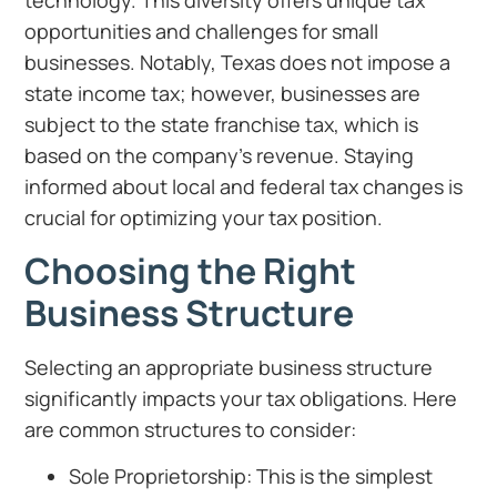
technology. This diversity offers unique tax
opportunities and challenges for small
businesses. Notably, Texas does not impose a
state income tax; however, businesses are
subject to the state franchise tax, which is
based on the company’s revenue. Staying
informed about local and federal tax changes is
crucial for optimizing your tax position.
Choosing the Right
Business Structure
Selecting an appropriate business structure
significantly impacts your tax obligations. Here
are common structures to consider:
Sole Proprietorship: This is the simplest