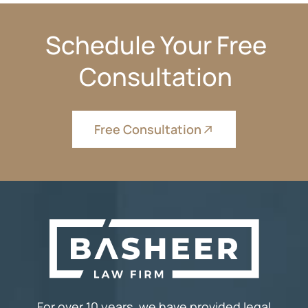
Schedule Your Free
Consultation
Free Consultation
For over 10 years, we have provided legal