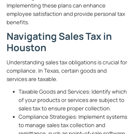
Implementing these plans can enhance
employee satisfaction and provide personal tax
benefits.
Navigating Sales Tax in
Houston
Understanding sales tax obligations is crucial for
compliance. In Texas, certain goods and
services are taxable.
Taxable Goods and Services: Identify which
of your products or services are subject to
sales tax to ensure proper collection.
Compliance Strategies: Implement systems
to manage sales tax collection and
remittance, such as point-of-sale software