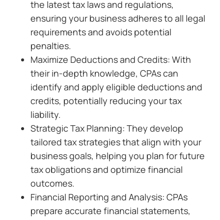
the latest tax laws and regulations,
ensuring your business adheres to all legal
requirements and avoids potential
penalties.
Maximize Deductions and Credits: With
their in-depth knowledge, CPAs can
identify and apply eligible deductions and
credits, potentially reducing your tax
liability.
Strategic Tax Planning: They develop
tailored tax strategies that align with your
business goals, helping you plan for future
tax obligations and optimize financial
outcomes.
Financial Reporting and Analysis: CPAs
prepare accurate financial statements,