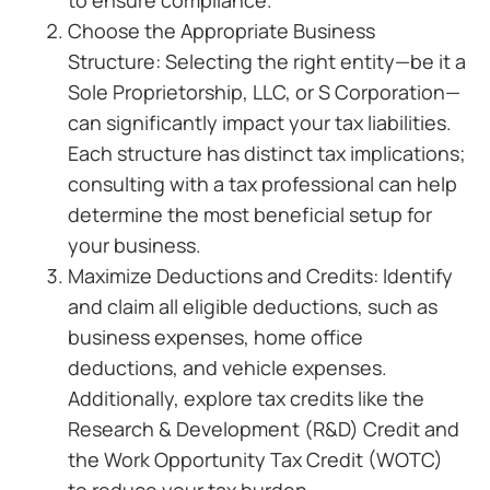
to ensure compliance.
Choose the Appropriate Business
Structure: Selecting the right entity—be it a
Sole Proprietorship, LLC, or S Corporation—
can significantly impact your tax liabilities.
Each structure has distinct tax implications;
consulting with a tax professional can help
determine the most beneficial setup for
your business.
Maximize Deductions and Credits: Identify
and claim all eligible deductions, such as
business expenses, home office
deductions, and vehicle expenses.
Additionally, explore tax credits like the
Research & Development (R&D) Credit and
the Work Opportunity Tax Credit (WOTC)