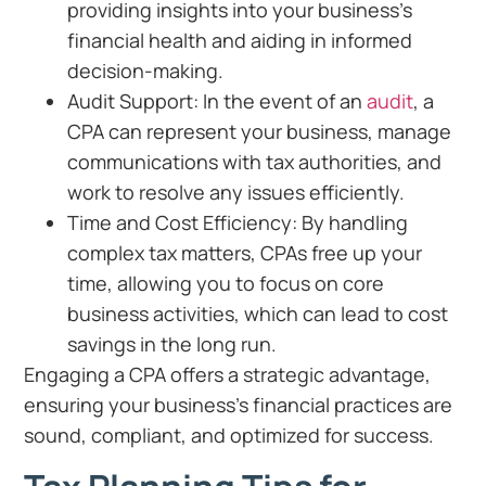
providing insights into your business’s
financial health and aiding in informed
decision-making.
Audit Support: In the event of an
audit
, a
CPA can represent your business, manage
communications with tax authorities, and
work to resolve any issues efficiently.
Time and Cost Efficiency: By handling
complex tax matters, CPAs free up your
time, allowing you to focus on core
business activities, which can lead to cost
savings in the long run.
Engaging a CPA offers a strategic advantage,
ensuring your business’s financial practices are
sound, compliant, and optimized for success.