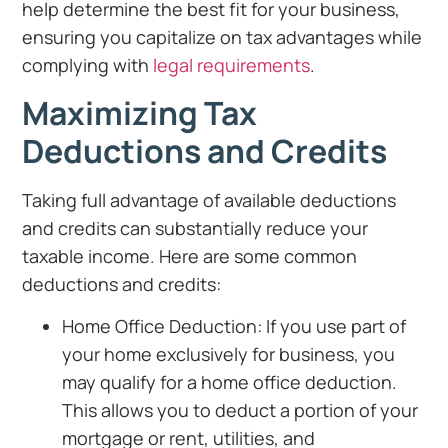
help determine the best fit for your business,
ensuring you capitalize on tax advantages while
complying with
legal requirements
.
Maximizing Tax
Deductions and Credits
Taking full advantage of available deductions
and credits can substantially reduce your
taxable income. Here are some common
deductions and credits:
Home Office Deduction: If you use part of
your home exclusively for business, you
may qualify for a home office deduction.
This allows you to deduct a portion of your
mortgage or rent, utilities, and