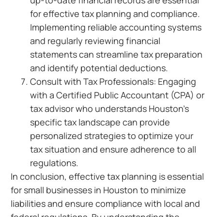
up-to-date financial records are essential
for effective tax planning and compliance.
Implementing reliable accounting systems
and regularly reviewing financial
statements can streamline tax preparation
and identify potential deductions.
Consult with Tax Professionals: Engaging
with a Certified Public Accountant (CPA) or
tax advisor who understands Houston’s
specific tax landscape can provide
personalized strategies to optimize your
tax situation and ensure adherence to all
regulations.
In conclusion, effective tax planning is essential
for small businesses in Houston to minimize
liabilities and ensure compliance with local and